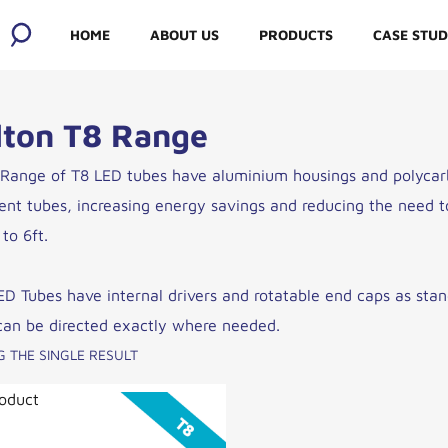
HOME
ABOUT US
PRODUCTS
CASE STUD
ABOUT US
lton T8 Range
OUR SOCIAL
 Range of T8 LED tubes have aluminium housings and polycarb
RESPONSIBILITY
cent tubes, increasing energy savings and reducing the need to
to 6ft.
MEET THE
MANUFACTURERS
ED Tubes have internal drivers and rotatable end caps as stand
can be directed exactly where needed.
OUR WHOLESALERS
 THE SINGLE RESULT
oduct
BLOG AND JOBS