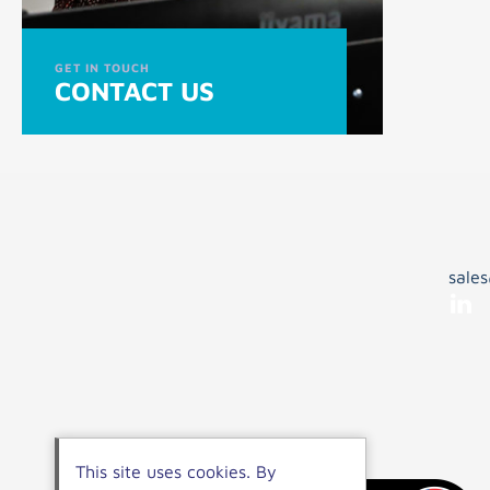
GET IN TOUCH
CONTACT US
sale
This site uses cookies. By