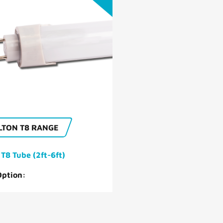
OUR HISTORY
CAMBRIDGE LED
LTON T8 RANGE
 T8 Tube (2ft-6ft)
Option: