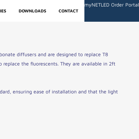
myNETLED Order Portal
IES
DOWNLOADS
CONTACT
onate diffusers and are designed to replace T8
 replace the fluorescents. They are available in 2ft
ard, ensuring ease of installation and that the light