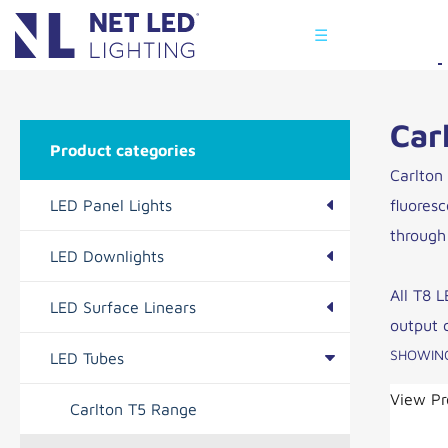
☰
Car
Product categories
Carlton
LED Panel Lights
fluores
through 
LED Downlights
Kingston Range
All T8 L
LED Surface Linears
Hinxton Range
Caxton Range
output 
SHOWING
LED Tubes
Tadlow Range
Cambridge Range
View Pr
Carlton T5 Range