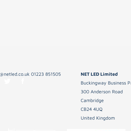
s@netled.co.uk
01223 851505
NET LED Limited
Buckingway Business P
300 Anderson Road
Cambridge
CB24 4UQ
United Kingdom