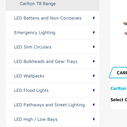
Carlton T8 Range
LED Battens and Non-Corrosives
Emergency Lighting
Foxton Range
LED Slim Circulars
Hilton Range
Bourne Range
LED Bulkheads and Gear Trays
Essential Range
Tilbrook Range
CAR
LED Wallpacks
Duxford Range
Carlton
LED Flood Lights
Newton Range
Easton Range
Select 
LED Pathways and Street Lighting
Hatley Range
Benwick Range
LED High / Low Bays
Ramsey Range
Histon Range