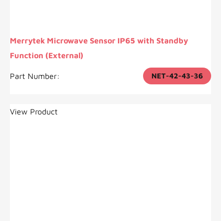
Merrytek Microwave Sensor IP65 with Standby
Function (External)
Part Number:
NET-42-43-36
View Product