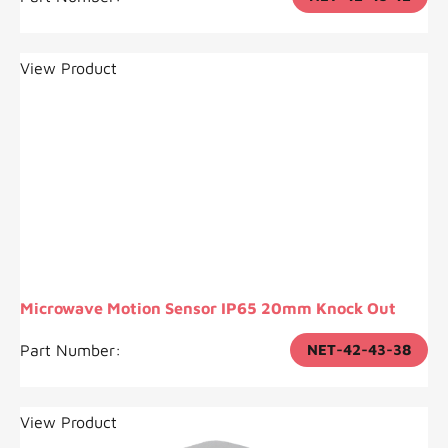
View Product
Microwave Motion Sensor IP65 20mm Knock Out
Part Number:
NET-42-43-38
View Product