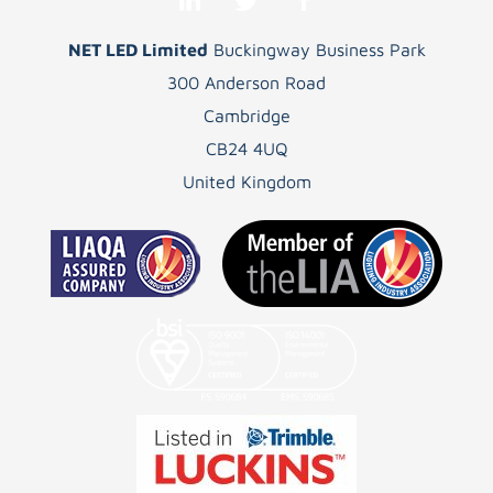
NET LED Limited
Buckingway Business Park
300 Anderson Road
Cambridge
CB24 4UQ
United Kingdom