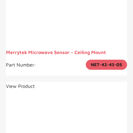
Merrytek Microwave Sensor – Ceiling Mount
Part Number:
NET-42-43-05
View Product