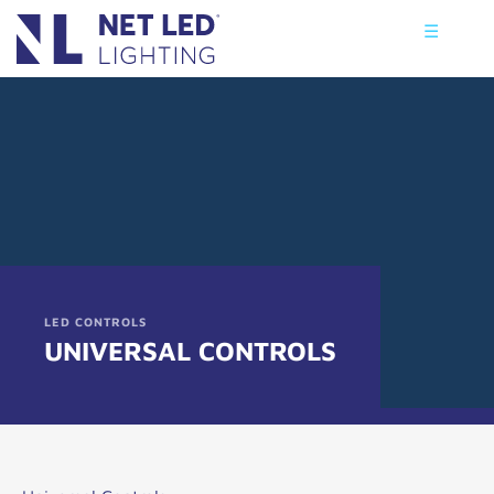
☰
LED CONTROLS
UNIVERSAL CONTROLS