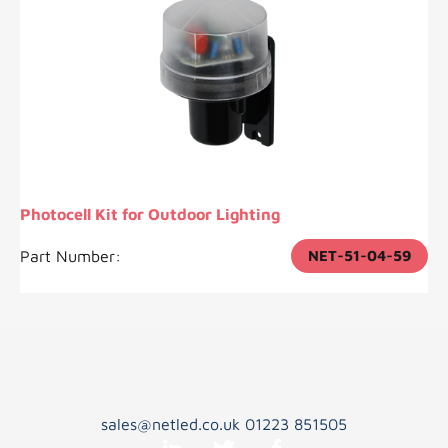
Photocell Kit for Outdoor Lighting
Part Number:
NET-51-04-59
sales@netled.co.uk
01223 851505