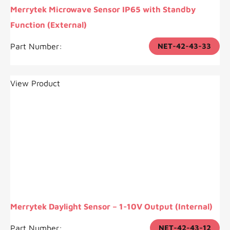
Merrytek Microwave Sensor IP65 with Standby
Function (External)
Part Number:
NET-42-43-33
View Product
Merrytek Daylight Sensor – 1-10V Output (Internal)
Part Number:
NET-42-43-12