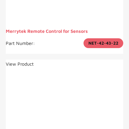
Merrytek Remote Control for Sensors
Part Number:
NET-42-43-22
View Product