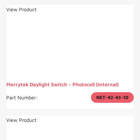
View Product
Merrytek Daylight Switch – Photocell (Internal)
Part Number:
NET-42-43-10
View Product