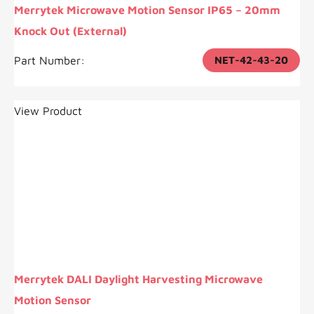
Merrytek Microwave Motion Sensor IP65 – 20mm
Knock Out (External)
Part Number:
NET-42-43-20
View Product
Merrytek DALI Daylight Harvesting Microwave
Motion Sensor