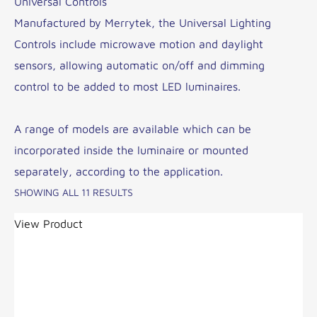
Universal Controls
Manufactured by Merrytek, the Universal Lighting
Controls include microwave motion and daylight
sensors, allowing automatic on/off and dimming
control to be added to most LED luminaires.
A range of models are available which can be
incorporated inside the luminaire or mounted
separately, according to the application.
SHOWING ALL 11 RESULTS
View Product