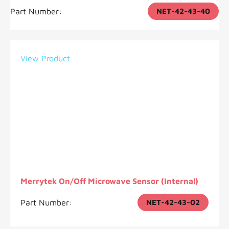
Part Number:
NET-42-43-40
View Product
Merrytek On/Off Microwave Sensor (Internal)
Part Number:
NET-42-43-02