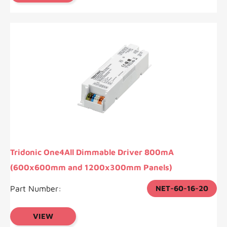
Tridonic One4All Dimmable Driver 800mA
(600x600mm and 1200x300mm Panels)
Part Number:
NET-60-16-20
VIEW