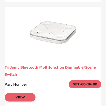
Tridonic Bluetooth Multifunction Dimmable/Scene
Switch
Part Number:
NET-60-16-80
VIEW