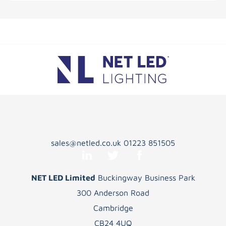
sales@netled.co.uk
01223 851505
NET LED Limited
Buckingway Business Park
300 Anderson Road
Cambridge
CB24 4UQ