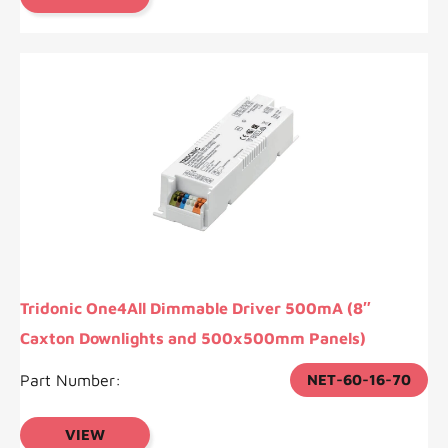
Tridonic One4All Dimmable Driver 500mA (8″
Caxton Downlights and 500x500mm Panels)
Part Number:
NET-60-16-70
VIEW