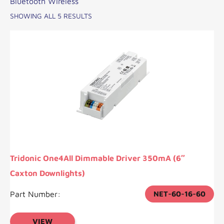
Bluetooth Wireless
SHOWING ALL 5 RESULTS
Tridonic One4All Dimmable Driver 350mA (6″
Caxton Downlights)
Part Number:
NET-60-16-60
VIEW