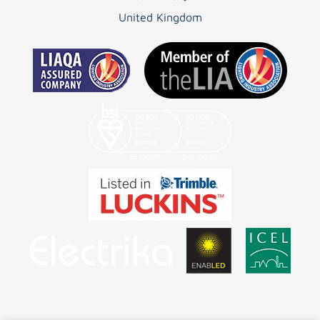
United Kingdom