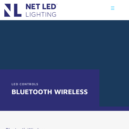
☰
LED CONTROLS
BLUETOOTH WIRELESS