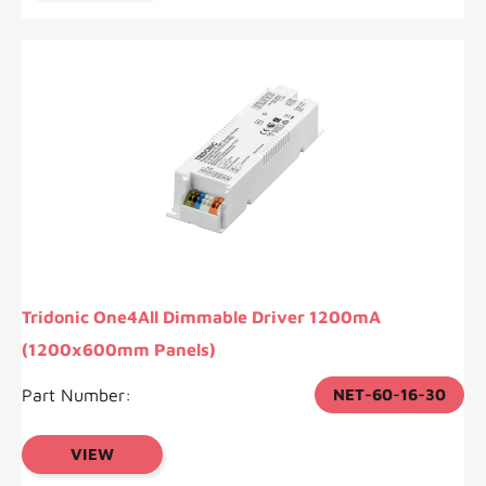
Tridonic One4All Dimmable Driver 1200mA
(1200x600mm Panels)
Part Number:
NET-60-16-30
VIEW