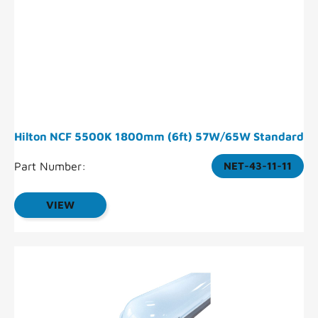
Hilton NCF 5500K 1800mm (6ft) 57W/65W Standard
Part Number:
NET-43-11-11
VIEW