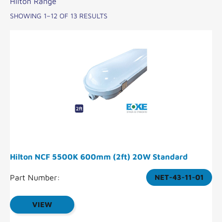
Hilton Range
SHOWING 1–12 OF 13 RESULTS
Hilton NCF 5500K 600mm (2ft) 20W Standard
Part Number:
NET-43-11-01
VIEW