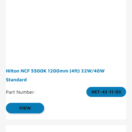
Hilton NCF 5500K 1200mm (4ft) 32W/40W
Standard
Part Number:
NET-43-11-03
VIEW