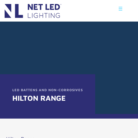
☰
LED BATTENS AND NON-CORROSIVES
HILTON RANGE