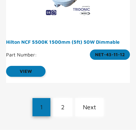
Hilton NCF 5500K 1500mm (5ft) 50W Dimmable
Part Number:
NET-43-11-12
VIEW
1
2
Next