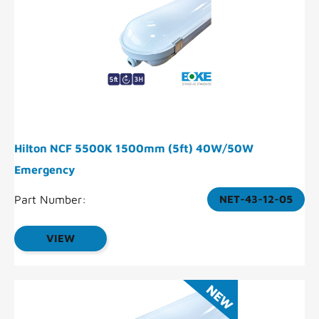
Hilton NCF 5500K 1500mm (5ft) 40W/50W
Emergency
Part Number:
NET-43-12-05
VIEW