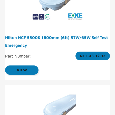
Hilton NCF 5500K 1800mm (6ft) 57W/65W Self Test
Emergency
Part Number:
NET-43-12-13
VIEW