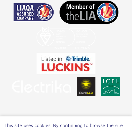
Copyright 2022 NET LED Lighting
|
Privacy
This site uses cookies. By continuing to browse the site
Policy