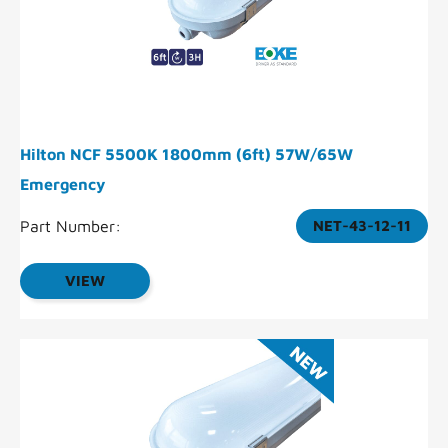
Hilton NCF 5500K 1800mm (6ft) 57W/65W
Emergency
Part Number:
NET-43-12-11
VIEW