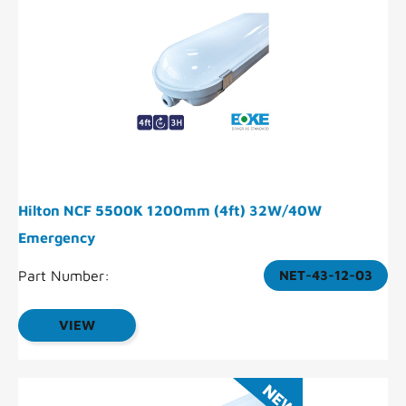
Hilton NCF 5500K 1200mm (4ft) 32W/40W
Emergency
Part Number:
NET-43-12-03
VIEW