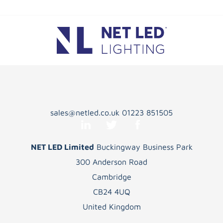
sales@netled.co.uk
01223 851505
NET LED Limited
Buckingway Business Park
300 Anderson Road
Cambridge
CB24 4UQ
United Kingdom