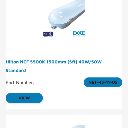
Hilton NCF 5500K 1500mm (5ft) 40W/50W
Standard
Part Number:
NET-43-11-05
VIEW