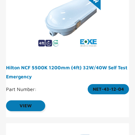
Hilton NCF 5500K 1200mm (4ft) 32W/40W Self Test
Emergency
Part Number:
NET-43-12-04
VIEW