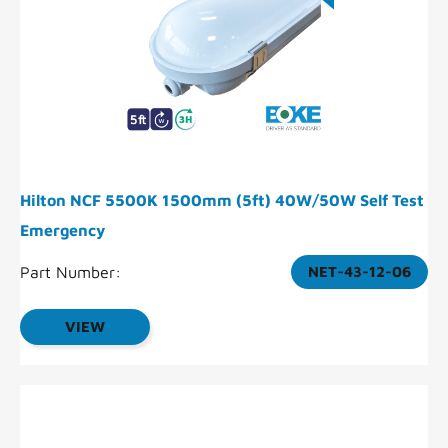
Hilton NCF 5500K 1500mm (5ft) 40W/50W Self Test
Emergency
Part Number:
NET-43-12-06
VIEW