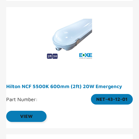
Hilton NCF 5500K 600mm (2ft) 20W Emergency
Part Number:
NET-43-12-01
VIEW