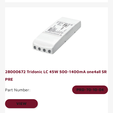
28000672 Tridonic LC 45W 500-1400mA one4all SR
PRE
Part Number:
PRD-70-10-04
VIEW