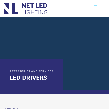
☰
ACCESSORIES AND SERVICES
LED DRIVERS