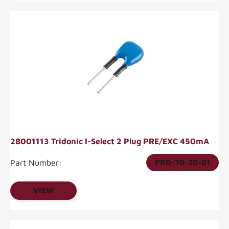
28001113 Tridonic I-Select 2 Plug PRE/EXC 450mA
Part Number:
PRD-70-20-01
VIEW