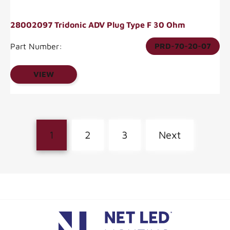
28002097 Tridonic ADV Plug Type F 30 Ohm
Part Number:
PRD-70-20-07
VIEW
1
2
3
Next