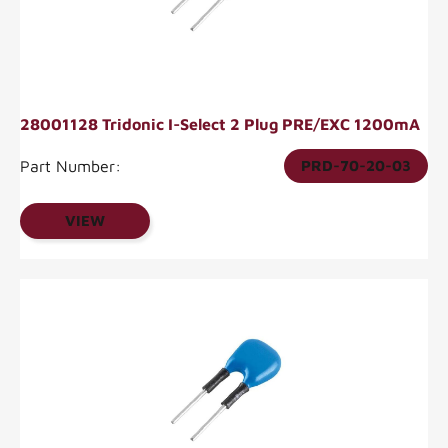
28001128 Tridonic I-Select 2 Plug PRE/EXC 1200mA
Part Number:
PRD-70-20-03
VIEW