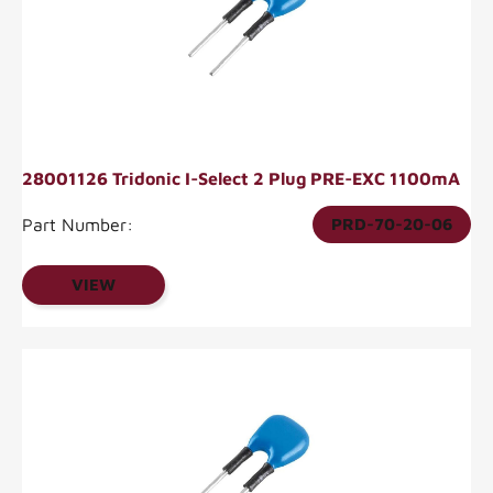
28001126 Tridonic I-Select 2 Plug PRE-EXC 1100mA
Part Number:
PRD-70-20-06
VIEW