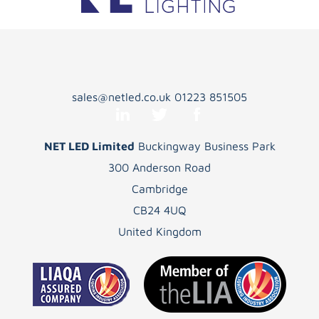
sales@netled.co.uk
01223 851505
NET LED Limited
Buckingway Business Park
300 Anderson Road
Cambridge
CB24 4UQ
United Kingdom