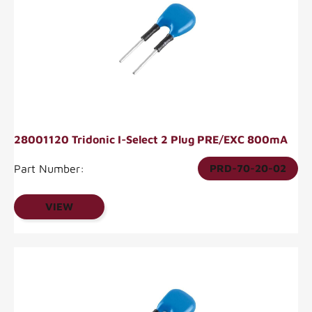
28001120 Tridonic I-Select 2 Plug PRE/EXC 800mA
Part Number:
PRD-70-20-02
VIEW