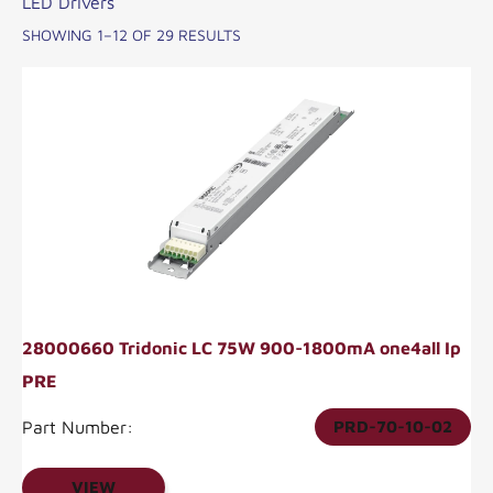
LED Drivers
SHOWING 1–12 OF 29 RESULTS
28000660 Tridonic LC 75W 900-1800mA one4all Ip
PRE
Part Number:
PRD-70-10-02
VIEW