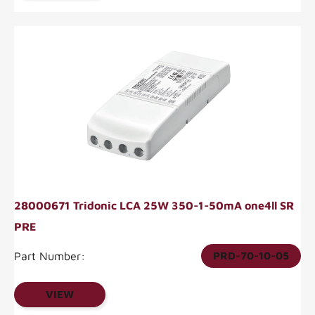
28000671 Tridonic LCA 25W 350-1-50mA one4ll SR
PRE
Part Number:
PRD-70-10-05
VIEW