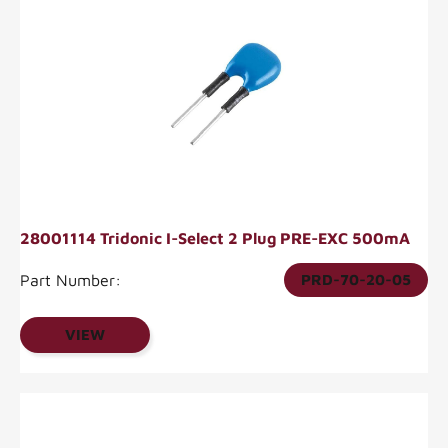
28001114 Tridonic I-Select 2 Plug PRE-EXC 500mA
Part Number:
PRD-70-20-05
VIEW