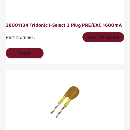
28001134 Tridonic I-Select 2 Plug PRE/EXC 1600mA
Part Number:
PRD-70-20-04
VIEW