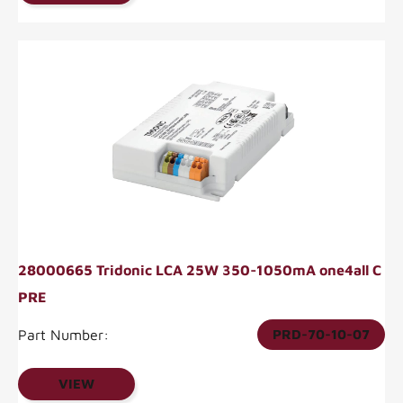
28000665 Tridonic LCA 25W 350-1050mA one4all C
PRE
Part Number:
PRD-70-10-07
VIEW