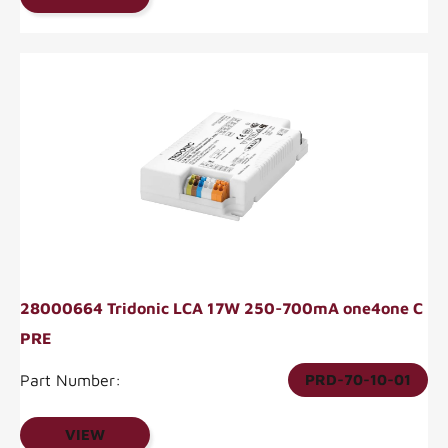
28000664 Tridonic LCA 17W 250-700mA one4one C
PRE
Part Number:
PRD-70-10-01
VIEW