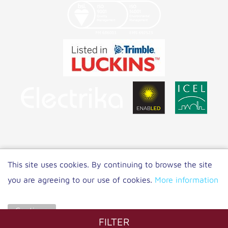
Copyright 2021 NET LED Lighting
|
Privacy
This site uses cookies. By continuing to browse the site
Policy
you are agreeing to our use of cookies.
More information
Website by
Unity Online
Continue
FILTER