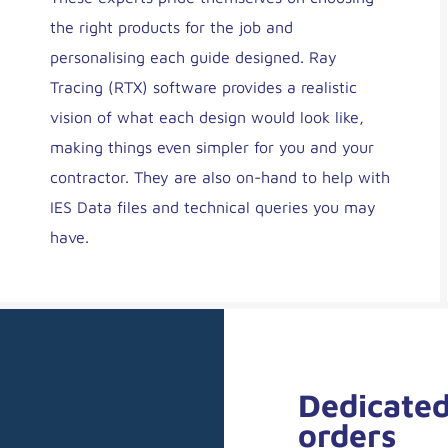
the right products for the job and
personalising each guide designed. Ray
Tracing (RTX) software provides a realistic
vision of what each design would look like,
making things even simpler for you and your
contractor. They are also on-hand to help with
IES Data files and technical queries you may
have.
Dedicated
orders