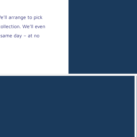
’ll arrange to pick
ollection. We’ll even
y same day – at no