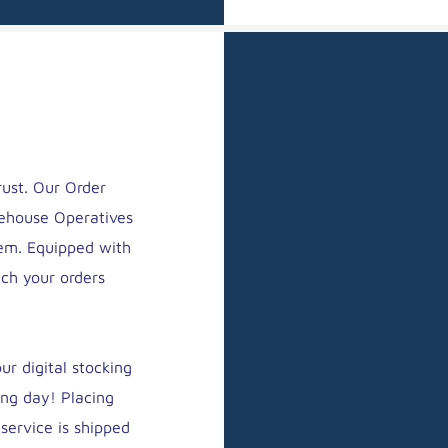
rust. Our Order
rehouse Operatives
em. Equipped with
tch your orders
r digital stocking
ing day! Placing
service is shipped