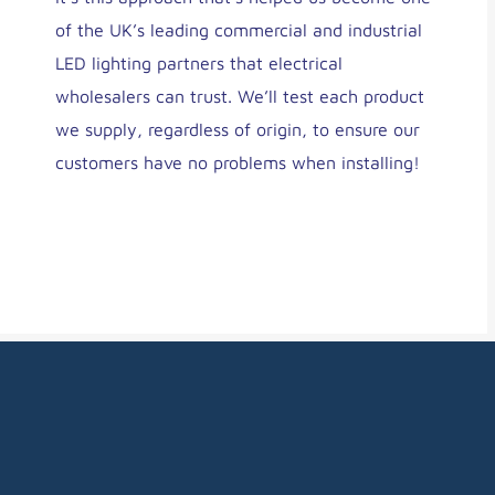
of the UK’s leading commercial and industrial
LED lighting partners that electrical
wholesalers can trust. We’ll test each product
we supply, regardless of origin, to ensure our
customers have no problems when installing!