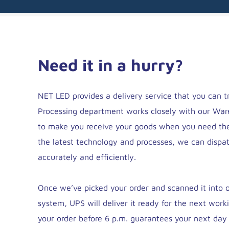
Need it in a hurry?
NET LED provides a delivery service that you can t
Processing department works closely with our Wa
to make you receive your goods when you need th
the latest technology and processes, we can dispa
accurately and efficiently.
Once we’ve picked your order and scanned it into ou
system, UPS will deliver it ready for the next work
your order before 6 p.m. guarantees your next day 