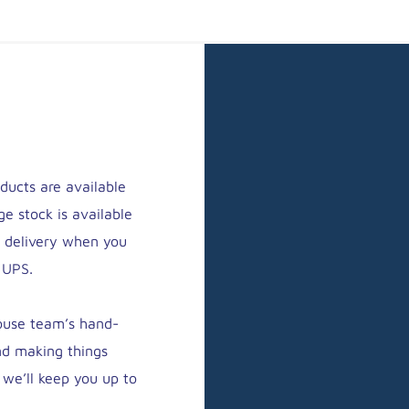
ducts are available
ge stock is available
y delivery when you
 UPS.
house team’s hand-
nd making things
 we’ll keep you up to