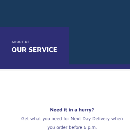
ABOUT US
OUR SERVICE
Save money online
UK Wholesalers can take the hassle out of those
last-minute orders by using www.mynetled.co.uk