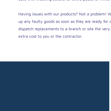
Having issues with our products? Not a problem! We
up any faulty goods as soon as they are ready for c
dispatch replacements to a branch or site the ver
extra cost to you or the contractor.