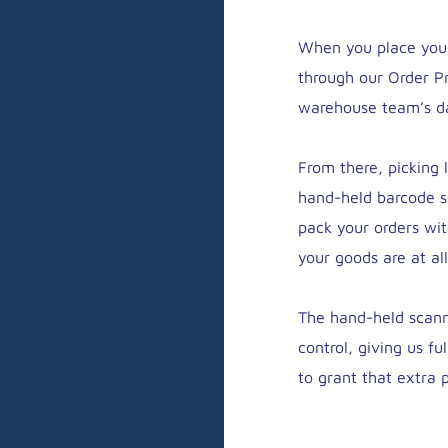
When you place your 
through our Order P
warehouse team’s da
From there, picking 
hand-held barcode s
pack your orders wi
your goods are at all
The hand-held scann
control, giving us fu
to grant that extra