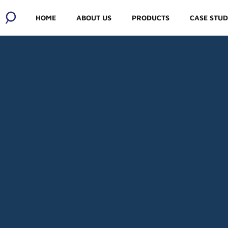
HOME
ABOUT US
PRODUCTS
CASE STUD
ABOUT US
OUR SOCIAL
RESPONSIBILITY
MEET THE
MANUFACTURERS
OUR WHOLESALERS
BLOG AND JOBS