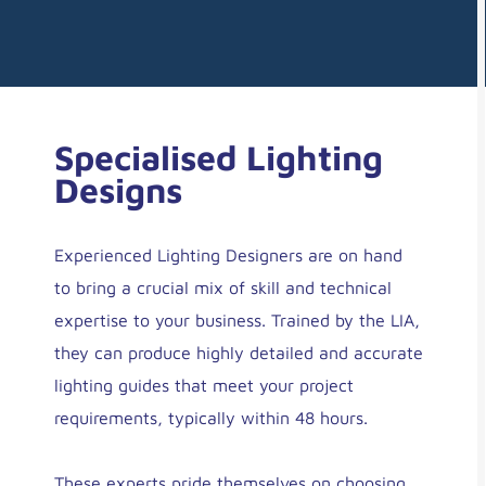
Specialised Lighting
Designs
Experienced Lighting Designers are on hand
to bring a crucial mix of skill and technical
expertise to your business. Trained by the LIA,
they can produce highly detailed and accurate
lighting guides that meet your project
requirements, typically within 48 hours.
These experts pride themselves on choosing