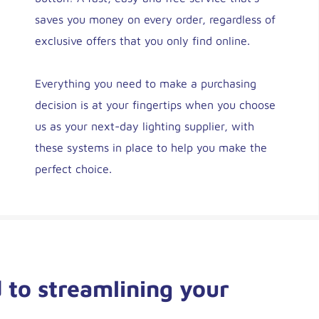
saves you money on every order, regardless of
exclusive offers that you only find online.
Everything you need to make a purchasing
decision is at your fingertips when you choose
us as your next-day lighting supplier, with
these systems in place to help you make the
perfect choice.
 to streamlining your