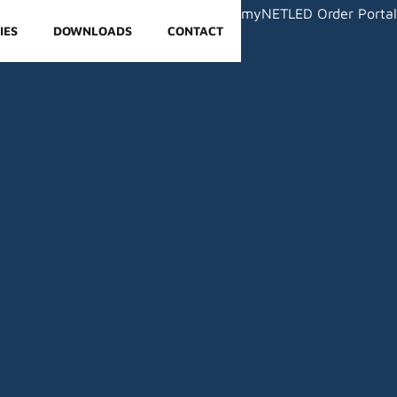
myNETLED Order Portal
IES
DOWNLOADS
CONTACT