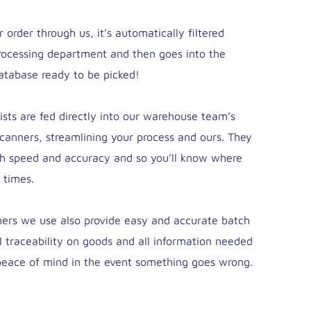
order through us, it’s automatically filtered
rocessing department and then goes into the
tabase ready to be picked!
lists are fed directly into our warehouse team’s
canners, streamlining your process and ours. They
th speed and accuracy and so you’ll know where
 times.
ers we use also provide easy and accurate batch
ll traceability on goods and all information needed
 peace of mind in the event something goes wrong.