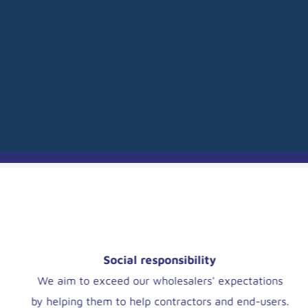
Our team, now yours
Dedicated teams contact our Wholesalers regularly
to ensure they are making the perfect choice.