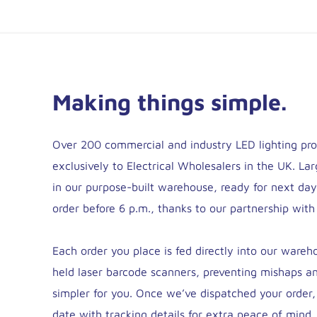
Making things simple.
Over 200 commercial and industry LED lighting pro
exclusively to Electrical Wholesalers in the UK. Lar
in our purpose-built warehouse, ready for next da
order before 6 p.m., thanks to our partnership with
Each order you place is fed directly into our ware
held laser barcode scanners, preventing mishaps a
simpler for you. Once we’ve dispatched your order,
date with tracking details for extra peace of mind.