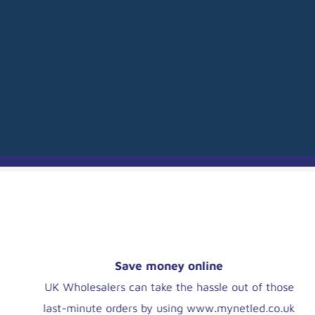
OUR HISTORY
CAMBRIDGE LED
Social responsibility
We aim to exceed our wholesalers' expectations
by helping them to help contractors and end-users.