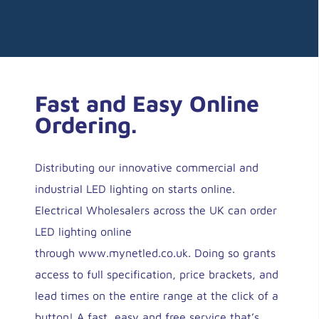
Fast and Easy Online
Ordering.
Distributing our innovative commercial and
industrial LED lighting on starts online.
Electrical Wholesalers across the UK can order
LED lighting online
through
www.mynetled.co.uk
. Doing so grants
access to full specification, price brackets, and
lead times on the entire range at the click of a
button! A fast, easy and free service that’s