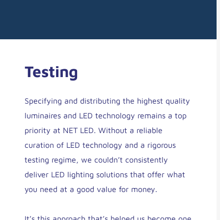
Testing
Specifying and distributing the highest quality
luminaires and LED technology remains a top
priority at NET LED. Without a reliable
curation of LED technology and a rigorous
testing regime, we couldn’t consistently
deliver LED lighting solutions that offer what
you need at a good value for money.
It’s this approach that’s helped us become one