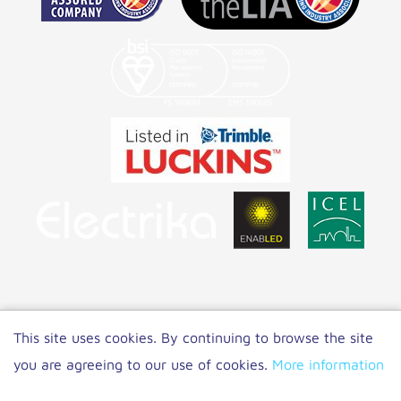
Copyright 2021 NET LED Lighting
|
Privacy
This site uses cookies. By continuing to browse the site
Policy
you are agreeing to our use of cookies.
More information