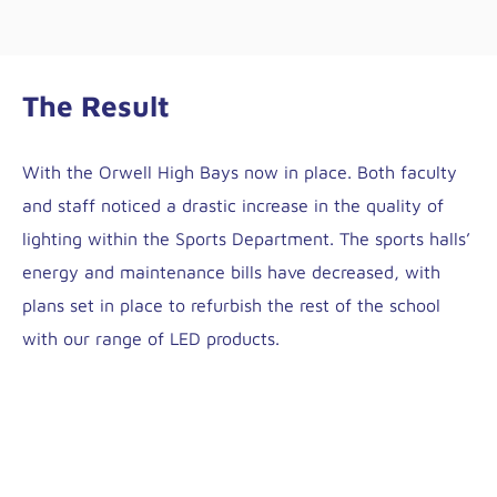
The Result
With the Orwell High Bays now in place. Both faculty
and staff noticed a drastic increase in the quality of
lighting within the Sports Department. The sports halls’
energy and maintenance bills have decreased, with
plans set in place to refurbish the rest of the school
with our range of LED products.