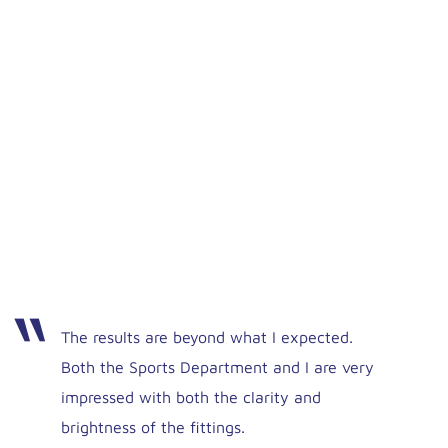
The results are beyond what I expected.
Both the Sports Department and I are very
impressed with both the clarity and
brightness of the fittings.