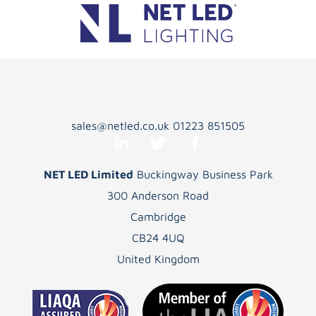
sales@netled.co.uk
01223 851505
NET LED Limited
Buckingway Business Park
300 Anderson Road
Cambridge
CB24 4UQ
United Kingdom