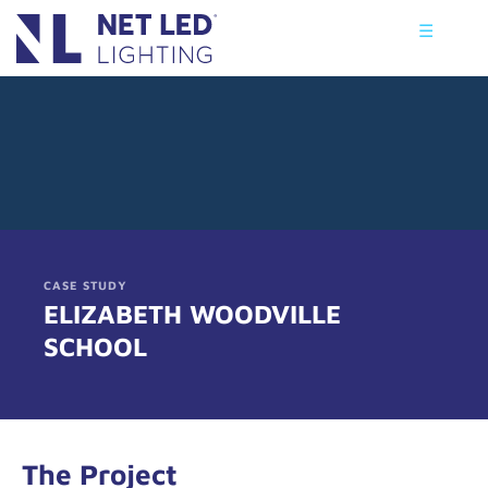
☰
CASE STUDY
ELIZABETH WOODVILLE
SCHOOL
The Project