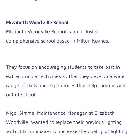
Elizabeth Woodville School
Elizabeth Woodville School is an inclusive
comprehensive school based in Milton Keynes.
They focus on encouraging students to take part in
extracurricular activities so that they develop a wide
range of skills and experiences that help them in and
out of school.
Nigel Simms, Maintenance Manager at Elizabeth
Woodville, wanted to replace their previous lighting
with LED Luminaires to increase the quality of lighting