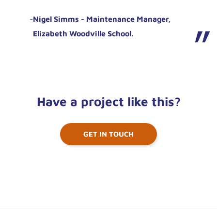
-
Nigel Simms - Maintenance Manager,
Elizabeth Woodville School.
Have a project like this?
GET IN TOUCH