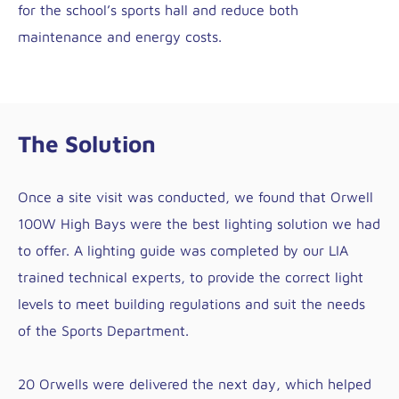
for the school’s sports hall and reduce both
maintenance and energy costs.
The Solution
Once a site visit was conducted, we found that Orwell
100W High Bays were the best lighting solution we had
to offer. A lighting guide was completed by our LIA
trained technical experts, to provide the correct light
levels to meet building regulations and suit the needs
of the Sports Department.
20 Orwells were delivered the next day, which helped