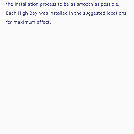
the installation process to be as smooth as possible.
Each High Bay was installed in the suggested locations
for maximum effect.