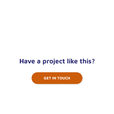
Have a project like this?
GET IN TOUCH