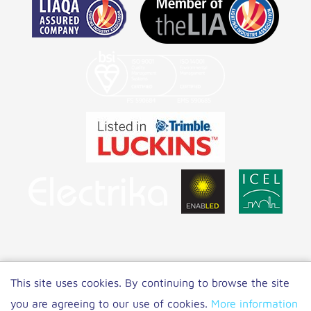
Copyright 2022 NET LED Lighting
|
Privacy
This site uses cookies. By continuing to browse the site
Policy
you are agreeing to our use of cookies.
More information