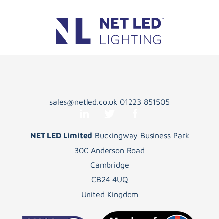
sales@netled.co.uk
01223 851505
NET LED Limited
Buckingway Business Park
300 Anderson Road
Cambridge
CB24 4UQ
United Kingdom