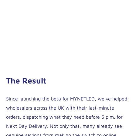
The Result
Since launching the beta for MYNETLED, we’ve helped
wholesalers across the UK with their last-minute
orders, dispatching what they need before 5 p.m. for
Next Day Delivery. Not only that, many already see
genuine savings from making the switch to online