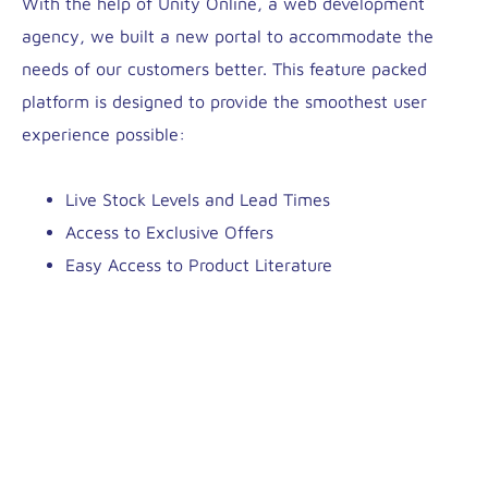
With the help of Unity Online, a web development
agency, we built a new portal to accommodate the
needs of our customers better. This feature packed
platform is designed to provide the smoothest user
experience possible:
Live Stock Levels and Lead Times
Access to Exclusive Offers
Easy Access to Product Literature