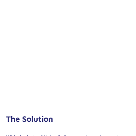
The Solution