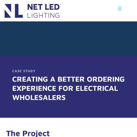
☰
CASE STUDY
CREATING A BETTER ORDERING
EXPERIENCE FOR ELECTRICAL
WHOLESALERS
The Project