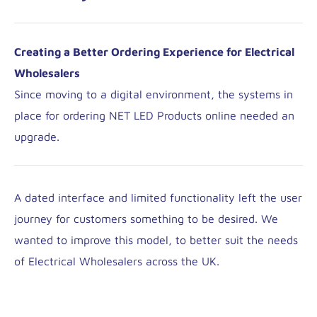
Creating a Better Ordering Experience for Electrical
Wholesalers
Since moving to a digital environment, the systems in
place for ordering NET LED Products online needed an
upgrade.
A dated interface and limited functionality left the user
journey for customers something to be desired. We
wanted to improve this model, to better suit the needs
of Electrical Wholesalers across the UK.