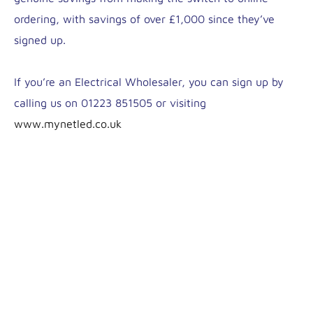
ordering, with savings of over £1,000 since they’ve
signed up.
If you’re an Electrical Wholesaler, you can sign up by
calling us on 01223 851505 or visiting
www.mynetled.co.uk