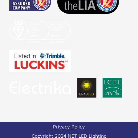
Privacy Policy
Copyright 2024 NET LED Lighting