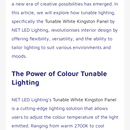
a new era of creative possibilities has emerged. In
this article, we will explore how tunable lighting,
specifically the
Tunable White Kingston Panel
by
NET LED Lighting, revolutionises interior design by
offering flexibility, versatility, and the ability to
tailor lighting to suit various environments and
moods.
The Power of Colour Tunable
Lighting
NET LED Lighting’s
Tunable White Kingston Panel
is a cutting-edge lighting solution that allows
users to adjust the colour temperature of the light
emitted. Ranging from warm 2700K to cool