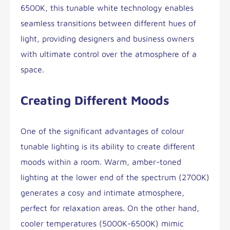
6500K, this tunable white technology enables
seamless transitions between different hues of
light, providing designers and business owners
with ultimate control over the atmosphere of a
space.
Creating Different Moods
One of the significant advantages of colour
tunable lighting is its ability to create different
moods within a room. Warm, amber-toned
lighting at the lower end of the spectrum (2700K)
generates a cosy and intimate atmosphere,
perfect for relaxation areas. On the other hand,
cooler temperatures (5000K-6500K) mimic