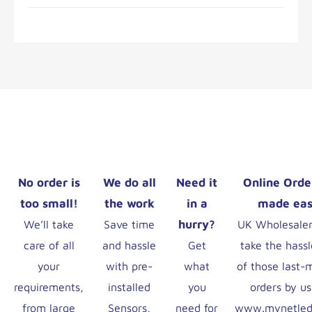
No order is
We do all
Need it
Online Orde
too small!
the work
in a
made ea
hurry?
We’ll take
Save time
UK Wholesaler
care of all
and hassle
Get
take the hassl
your
with pre-
what
of those last-
requirements,
installed
you
orders by us
from large
Sensors,
need for
www.mynetled