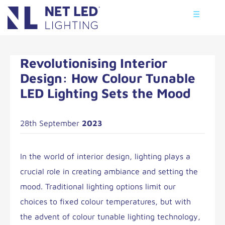
☰
Revolutionising Interior
Design: How Colour Tunable
LED Lighting Sets the Mood
28th September
2023
In the world of interior design, lighting plays a
crucial role in creating ambiance and setting the
mood. Traditional lighting options limit our
choices to fixed colour temperatures, but with
the advent of colour tunable lighting technology,