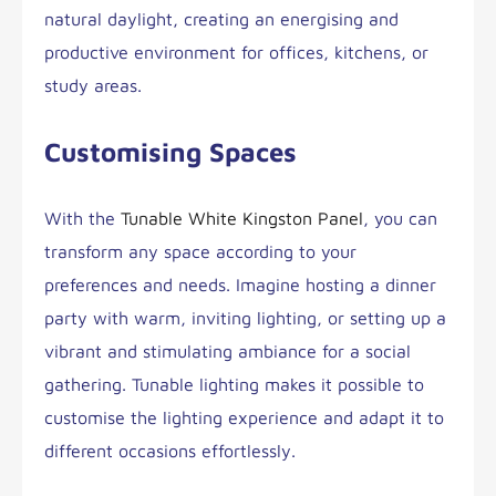
natural daylight, creating an energising and
productive environment for offices, kitchens, or
study areas.
Customising Spaces
With the
Tunable White Kingston Panel
, you can
transform any space according to your
preferences and needs. Imagine hosting a dinner
party with warm, inviting lighting, or setting up a
vibrant and stimulating ambiance for a social
gathering. Tunable lighting makes it possible to
customise the lighting experience and adapt it to
different occasions effortlessly.