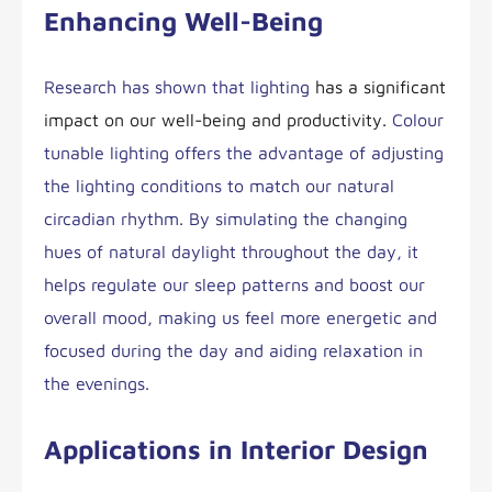
Enhancing Well-Being
Research has shown that lighting
has a significant
impact on our well-being and productivity.
Colour
tunable lighting offers the advantage of adjusting
the lighting conditions to match our natural
circadian rhythm. By simulating the changing
hues of natural daylight throughout the day, it
helps regulate our sleep patterns and boost our
overall mood, making us feel more energetic and
focused during the day and aiding relaxation in
the evenings.
Applications in Interior Design