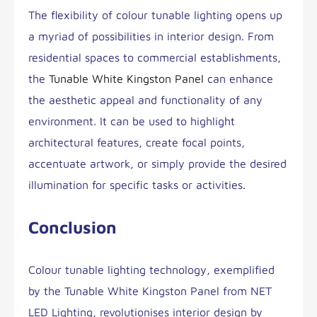
The flexibility of colour tunable lighting opens up
a myriad of possibilities in interior design. From
residential spaces to commercial establishments,
the
Tunable White Kingston Panel
can enhance
the aesthetic appeal and functionality of any
environment. It can be used to highlight
architectural features, create focal points,
accentuate artwork, or simply provide the desired
illumination for specific tasks or activities.
Conclusion
Colour tunable lighting technology, exemplified
by the Tunable White Kingston Panel from NET
LED Lighting, revolutionises interior design by