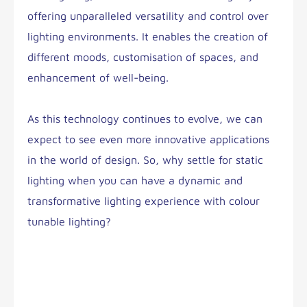
offering unparalleled versatility and control over
lighting environments. It enables the creation of
different moods, customisation of spaces, and
enhancement of well-being.
As this technology continues to evolve, we can
expect to see even more innovative applications
in the world of design. So, why settle for static
lighting when you can have a dynamic and
transformative lighting experience with colour
tunable lighting?