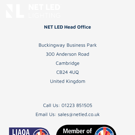
NET LED Head Office
Buckingway Business Park
300 Anderson Road
Cambridge
CB24 4UQ
United Kingdom
Call Us:
01223 851505
Email Us:
sales@netled.co.uk