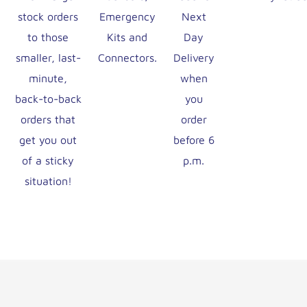
stock orders
Emergency
Next
to those
Kits and
Day
smaller, last-
Connectors.
Delivery
minute,
when
back-to-back
you
orders that
order
get you out
before 6
of a sticky
p.m.
situation!