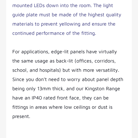
mounted LEDs down into the room. The light
guide plate must be made of the highest quality
materials to prevent yellowing and ensure the
continued performance of the fitting.
For applications, edge-lit panels have virtually
the same usage as back-lit (offices, corridors,
school, and hospitals) but with more versatility.
Since you don’t need to worry about panel depth
being only 13mm thick, and our Kingston Range
have an IP40 rated front face, they can be
fittings in areas where low ceilings or dust is
present.