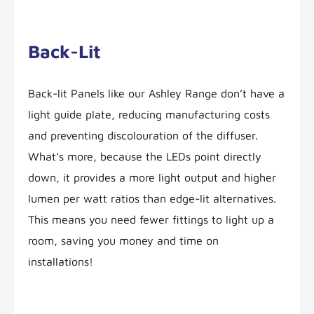
Back-Lit
Back-lit Panels like our Ashley Range don’t have a
light guide plate, reducing manufacturing costs
and preventing discolouration of the diffuser.
What’s more, because the LEDs point directly
down, it provides a more light output and higher
lumen per watt ratios than edge-lit alternatives.
This means you need fewer fittings to light up a
room, saving you money and time on
installations!