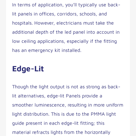
In terms of application, you’ll typically use back-
lit panels in offices, corridors, schools, and
hospitals. However, electricians must take the
additional depth of the led panel into account in
low ceiling applications, especially if the fitting
has an emergency kit installed.
Edge-Lit
Though the light output is not as strong as back-
lit alternatives, edge-lit Panels provide a
smoother luminescence, resulting in more uniform
light distribution. This is due to the PMMA light
guide present in each edge-lit fitting; this
material refracts lights from the horizontally