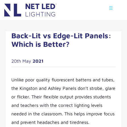
☰
Back-Lit vs Edge-Lit Panels:
Which is Better?
20th May
2021
Unlike poor quality fluorescent battens and tubes,
the Kingston and Ashley Panels don’t strobe, glare
or flicker. Their flexible output provides students
and teachers with the correct lighting levels
needed in the classroom. This helps improve focus
and prevent headaches and tiredness.