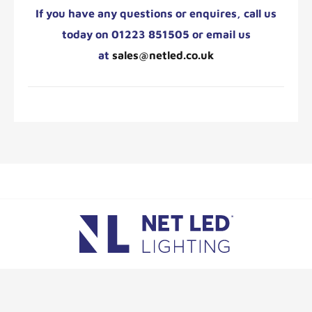
If you have any questions or enquires,
call us
today on 01223 851505 or email us
at
sales@netled.co.uk