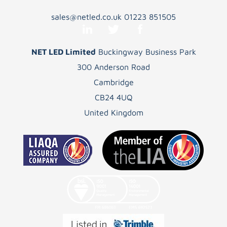
sales@netled.co.uk
01223 851505
NET LED Limited
Buckingway Business Park
300 Anderson Road
Cambridge
CB24 4UQ
United Kingdom